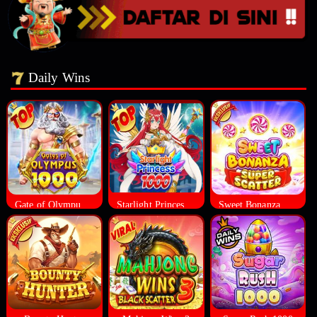
Daily Wins
Gate of Olympus 10000
Starlight Princess 1000
Sweet Bonanza Super Scatter