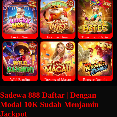
Lucky Neko
Fortune Tiger
Treasures of Aztec
Wild Bandito
Dreams of Macau
Rooster Rumble
Sadewa 888 Daftar | Dengan
Modal 10K Sudah Menjamin
Jackpot