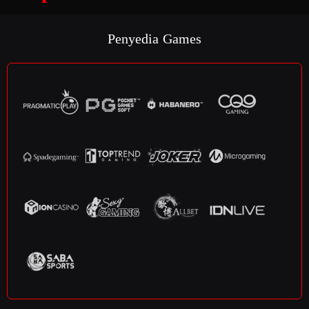
Penyedia Games