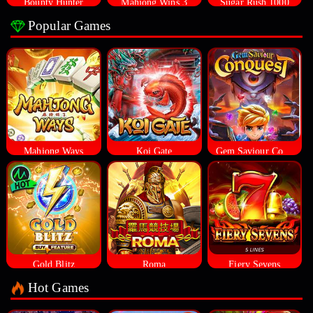
Bounty Hunter
Mahjong Wins 3
Sugar Rush 1000
Popular Games
Mahjong Ways
Koi Gate
Gem Saviour Conquest
Gold Blitz
Roma
Fiery Sevens
Hot Games