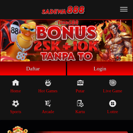
Beranda
Game Putar
Live Game
Sportsbook
Arcade
Lottre
Daftar
Login
Poker
Whatsapp
Home
Hot Games
Putar
Live Game
Telegram
Sports
Arcade
Kartu
Lottre
Livechat