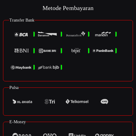
Metode Pembayaran
Transfer Bank
Pulsa
E-Money